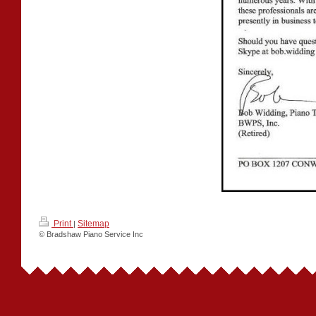
Print
Sitemap
|
© Bradshaw Piano Service Inc