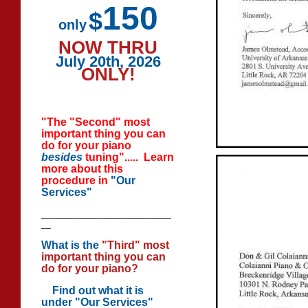
150
$
only
NOW THRU
July 20th, 2026
ONLY!
"The "Second" most
important thing you can
do for your piano
besides
tuning"..... Learn
more about this
procedure in
"Our
Services"
___________________________
__
What is the
"Third" most
important thing you can
do for your piano?
Find out
what it is
under "Our Services"