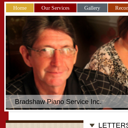
Home
Our Services
Gallery
Reco
Bradshaw Piano Service Inc.
LETTER