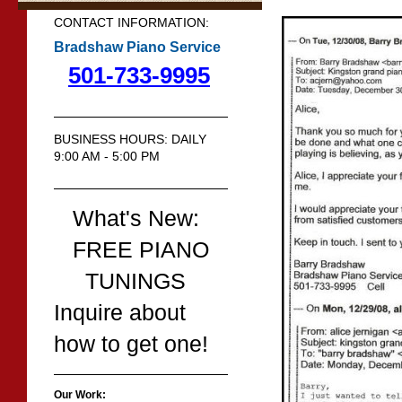
CONTACT INFORMATION:
Bradshaw Piano Service
501-733-9995
BUSINESS HOURS: DAILY
9:00 AM - 5:00 PM
What's New:
FREE PIANO
TUNINGS
Inquire about
how to get one!
Our Work: