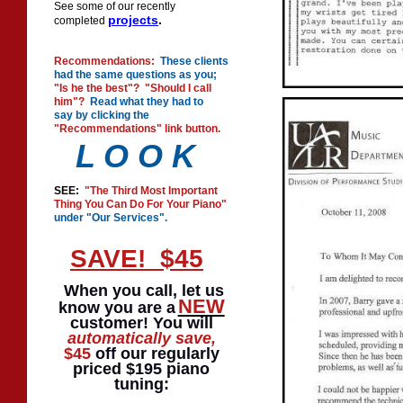
See some of our recently
projects
.
completed
Recommendations:
These clients
had the same questions as you;
"Is he the best"? "Should I call
him"?
Read what they had to
say by clicking the
"Recommendations" link button.
L O O K
SEE:
"The Third Most Important
Thing You Can Do For Your Piano"
under "Our Services".
SAVE! $45
When you call, let us
NEW
know you are a
customer! You will
automatically
save,
$45
off our regularly
priced $195 piano
tuning: