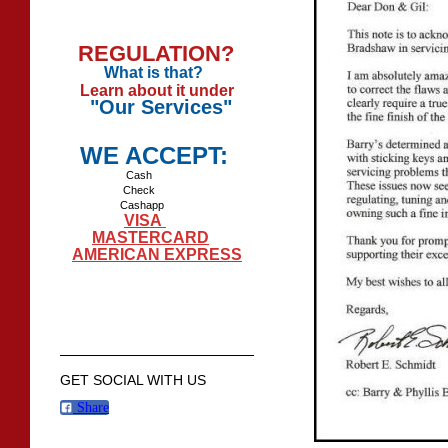
REGULATION?
What is that?
Learn about it under
"Our Services"
WE ACCEPT:
Cash
Check
Cashapp
VISA
MASTERCARD
AMERICAN EXPRESS
GET SOCIAL WITH US
Share