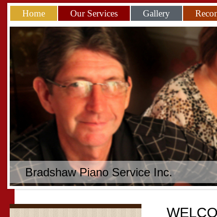
Home
Our Services
Gallery
Reco
Bradshaw Piano Service Inc.
WELCO