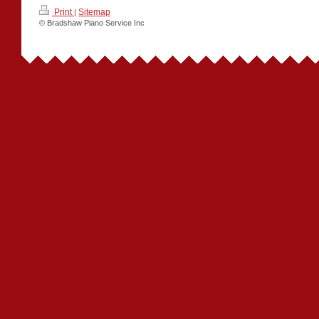
Print
Sitemap
|
© Bradshaw Piano Service Inc