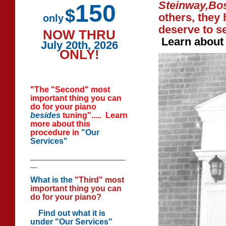
Steinway,Bo
150
$
others, they
only
deserve to se
NOW THRU
Learn abou
July 20th, 2026
ONLY!
"The "Second" most
important thing you can
do for your piano
besides
tuning"..... Learn
more about this
procedure in
"Our
Services"
___________________________
__
What is the
"Third" most
important thing you can
do for your piano?
Find out
what it is
under "Our Services"