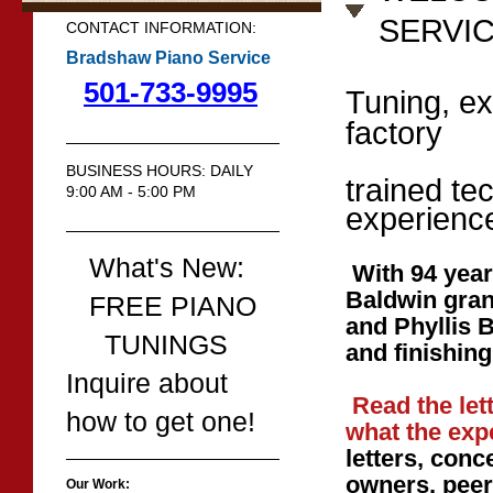
SERVI
CONTACT INFORMATION:
Bradshaw Piano Service
501-733-9995
Tuning, ex
factory
BUSINESS HOURS: DAILY
trained te
9:00 AM - 5:00 PM
experienc
What's New:
With 94 year
Baldwin gra
FREE PIANO
and Phyllis 
TUNINGS
and finishing
Inquire about
Read the let
how to get one!
what the exp
letters, conc
owners,
peer
Our Work: