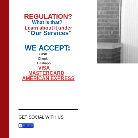
REGULATION?
What is that?
Learn about it under
"Our Services"
WE ACCEPT:
Cash
Check
Cashapp
VISA
MASTERCARD
AMERICAN EXPRESS
GET SOCIAL WITH US
Share