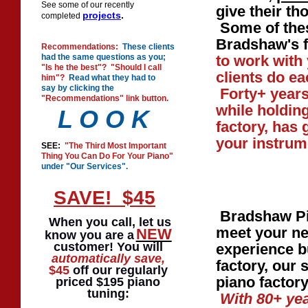
See some of our recently
give their t
projects
.
completed
Some of thes
Bradshaw's f
Recommendations:
These clients
had the same questions as you;
to work with
"Is he the best"? "Should I call
clients do ea
him"?
Read what they had to
say by clicking the
Forty+ years
"Recommendations" link button.
while holding
L O O K
factory, has 
your instrum
SEE:
"The Third Most Important
Thing You Can Do For Your Piano"
under "Our Services".
SAVE! $45
Bradshaw Pia
When you call, let us
meet your ne
NEW
know you are a
customer! You will
experience b
automatically
save,
factory, our 
$45
off our regularly
piano factor
priced $195 piano
tuning:
With 80+ yea